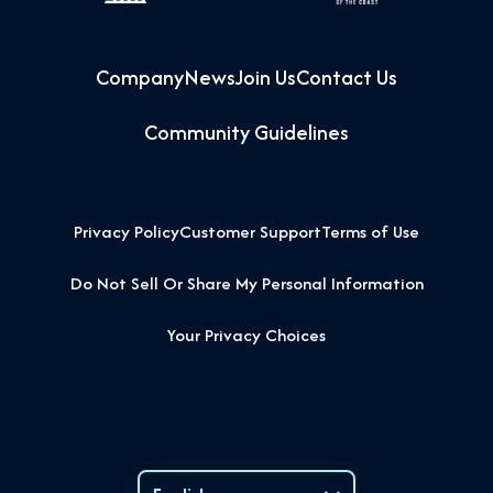
Company
News
Join Us
Contact Us
Community Guidelines
Privacy Policy
Customer Support
Terms of Use
Do Not Sell Or Share My Personal Information
Your Privacy Choices