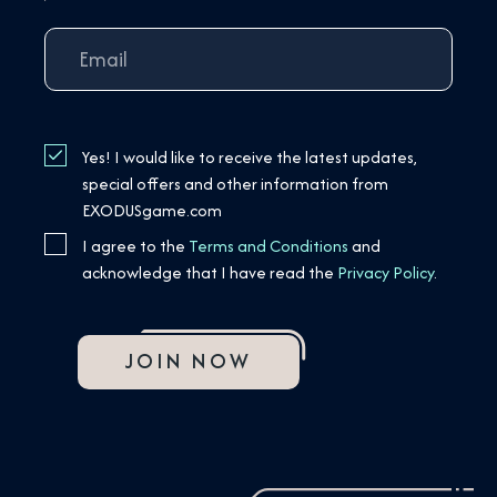
Yes! I would like to receive the latest updates,
special offers and other information from
EXODUSgame.com
I agree to the
Terms and Conditions
and
acknowledge that I have read the
Privacy Policy
.
JOIN NOW