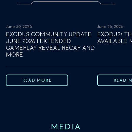
June 30, 2026
June 16, 2026
EXODUS COMMUNITY UPDATE
EXODUS: TH
JUNE 2026 | EXTENDED
AVAILABLE
GAMEPLAY REVEAL RECAP AND
MORE
READ MORE
READ 
MEDIA