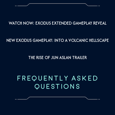
WATCH NOW: EXODUS EXTENDED GAMEPLAY REVEAL
NEW EXODUS GAMEPLAY: INTO A VOLCANIC HELLSCAPE
THE RISE OF JUN ASLAN TRAILER
FREQUENTLY ASKED
QUESTIONS