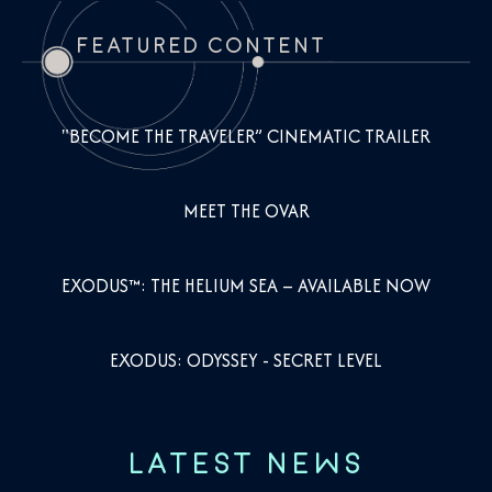
FEATURED CONTENT
"BECOME THE TRAVELER” CINEMATIC TRAILER
MEET THE OVAR
EXODUS™: THE HELIUM SEA – AVAILABLE NOW
EXODUS: ODYSSEY - SECRET LEVEL
LATEST NEWS