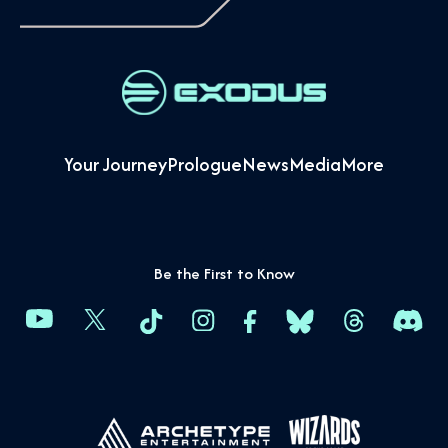
Your Journey
Prologue
News
Media
More
Be the First to Know