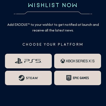
WISHLIST NOW
Add EXODUS™ to your wishlist to get notified at launch and
receive all the latest news.
CHOOSE YOUR PLATFORM