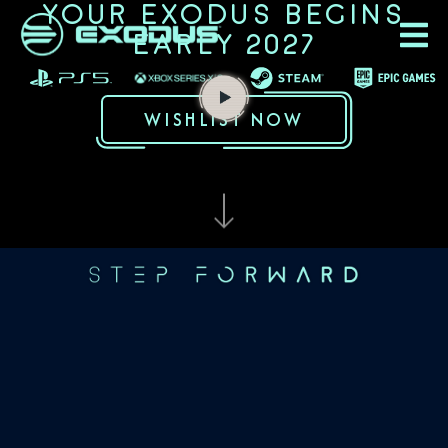
YOUR EXODUS BEGINS
EARLY 2027
WISHLIST NOW