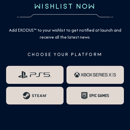
WISHLIST NOW
Add EXODUS™ to your wishlist to get notified at launch and
receive all the latest news.
CHOOSE YOUR PLATFORM