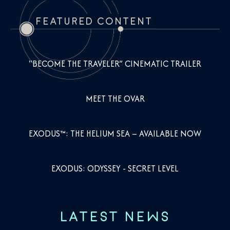
FEATURED CONTENT
"BECOME THE TRAVELER” CINEMATIC TRAILER
MEET THE OVAR
EXODUS™: THE HELIUM SEA – AVAILABLE NOW
EXODUS: ODYSSEY - SECRET LEVEL
LATEST NEWS