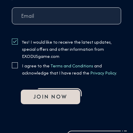
Yes! I would like to receive the latest updates,
special offers and other information from
EXODUSgame.com
I agree to the
Terms and Conditions
and
acknowledge that I have read the
Privacy Policy
.
JOIN NOW