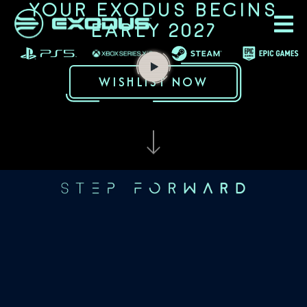
YOUR EXODUS BEGINS
EARLY 2027
WISHLIST NOW