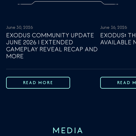
June 30, 2026
June 16, 2026
EXODUS COMMUNITY UPDATE
EXODUS: TH
JUNE 2026 | EXTENDED
AVAILABLE
GAMEPLAY REVEAL RECAP AND
MORE
READ MORE
READ 
MEDIA