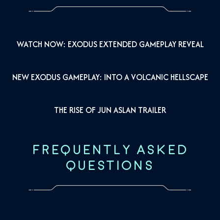
WATCH NOW: EXODUS EXTENDED GAMEPLAY REVEAL
NEW EXODUS GAMEPLAY: INTO A VOLCANIC HELLSCAPE
THE RISE OF JUN ASLAN TRAILER
FREQUENTLY ASKED
QUESTIONS