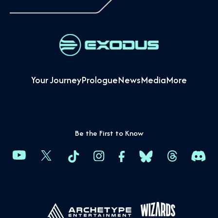
Your Journey
Prologue
News
Media
More
Be the First to Know