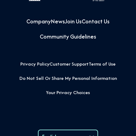
Company
News
Join Us
Contact Us
Community Guidelines
Privacy Policy
Customer Support
Terms of Use
Do Not Sell Or Share My Personal Information
Your Privacy Choices