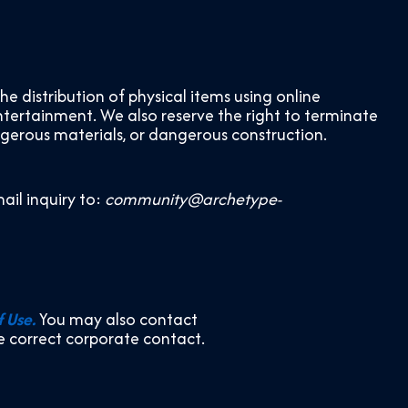
distribution of physical items using online
ntertainment. We also reserve the right to terminate
ngerous materials, or dangerous construction.
ail inquiry to:
community@archetype-
f Use.
You may also contact
he correct corporate contact.