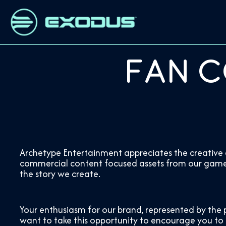
Fan C
Archetype Entertainment appreciates the creative e
commercial content focused assets from our game, s
the story we create.
Your enthusiasm for our brand, represented by the 
want to take this opportunity to encourage you to k