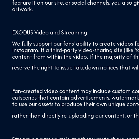
feature it on our site, or social channels, you als
artwork.
EXODUS Video and Streaming
We fully support our fans' ability to create video
Instagram. If a third-party video-sharing site (like
content from within the video. If the majority of t
reserve the right to issue takedown notices that wi
Fan-created video content may include custom com
cutscenes that contain advertisements, watermarks
to use our assets to produce their own unique cont
rather than directly re-uploading our content, or th