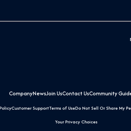
Company
News
Join Us
Contact Us
Community Guide
Policy
Customer Support
Terms of Use
Do Not Sell Or Share My Pe
Your Privacy Choices