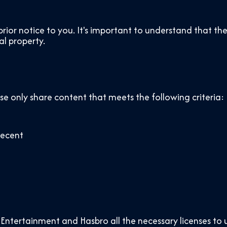
ior notice to you. It's important to understand that the
al property.
ase only share content that meets the following criteria:
decent
Entertainment and Hasbro all the necessary licenses to 