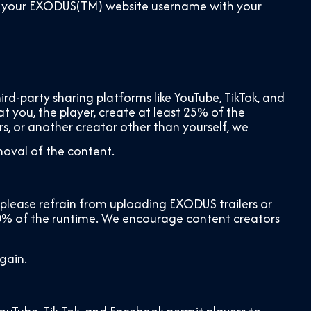
share your EXODUS(TM) website username with your
d-party sharing platforms like YouTube, TikTok, and
at you, the player, create at least 25% of the
rs, or another creator other than yourself, we
moval of the content.
lease refrain from uploading EXODUS trailers or
20% of the runtime. We encourage content creators
gain.