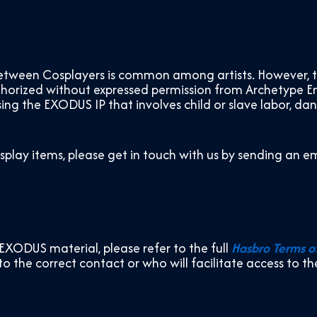
ween Cosplayers is common among artists. However, the 
uthorized without expressed permission from Archetype E
ing the EXODUS IP that involves child or slave labor, da
osplay items, please get in touch with us by sending an em
EXODUS material, please refer to the full
Hasbro Terms o
 to the correct contact or who will facilitate access to t