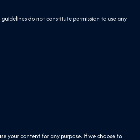
 guidelines do not constitute permission to use any
use your content for any purpose. If we choose to