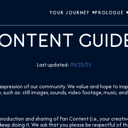
YOUR JOURNEY
PROLOGUE
ontent Guid
Last updated:
09/25/23
xpression of our community. We value and hope to inspi
uch as: still images, sounds, video footage, music, and
production and sharing of Fan Content (i.e., your creati
eep doing it. We ask that you please be respectful of th