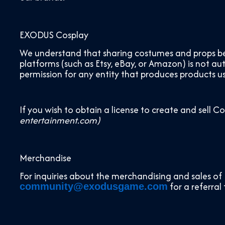
EXODUS Cosplay
We understand that sharing costumes and props bet
platforms (such as Etsy, eBay, or Amazon) is not a
permission for any entity that produces products us
If you wish to obtain a license to create and sell C
entertainment.com)
Merchandise
For inquiries about the merchandising and sales of 
for a referral
community@exodusgame.com