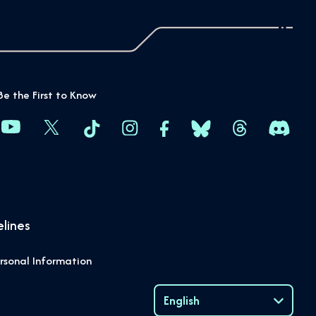
Be the First to Know
lines
rsonal Information
English