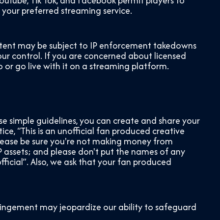
uTube, Tik Tok, and Facebook permit players to
f your preferred streaming service.
content may be subject to IP enforcement takedowns
 our control. If you are concerned about licensed
 or go live with it on a streaming platform.
se simple guidelines, you can create and share your
ice, “This is an unofficial fan produced creative
Please be sure you're not making money from
 assets; and please don't put the names of any
ficial”. Also, we ask that your fan produced
fringement may jeopardize our ability to safeguard