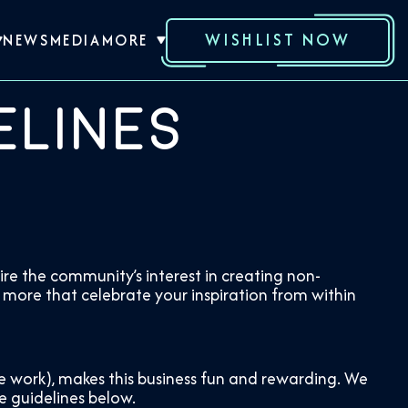
WISHLIST NOW
NEWS
MEDIA
MORE
elines
re the community’s interest in creating non-
 more that celebrate your inspiration from within
ve work), makes this business fun and rewarding. We
e guidelines below.