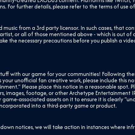
ity-created EXODUS content. Platforms like Twitch, Yo
. For further details, please refer to the terms of use o
d music from a 3
rd
party licensor. In such cases, that 
 artist, or all of those mentioned above - which is out of
take the necessary precautions before you publish a video
stuff with our game for your communities! Following the
your unofficial fan creative work, please include this not
ment.” Please place this notice in a reasonable spot. 
, images, footage, or other Archetype Entertainment IP
ame-associated assets on it to ensure it is clearly “unof
 incorporated into a third-party game or product.
down notices, we will take action in instances where in