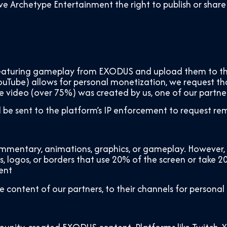
o give Archetype Entertainment the right to publish or 
s featuring gameplay from EXODUS and upload them to thir
 YouTube) allows for personal monetization, we request th
he video (over 75%) was created by us, one of our partne
ll be sent to the platform’s IP enforcement to request re
mentary, animations, graphics, or gameplay. However, p
, logos, or borders that use 20% of the screen or take 
ent
e content of our partners, to their channels for personal 