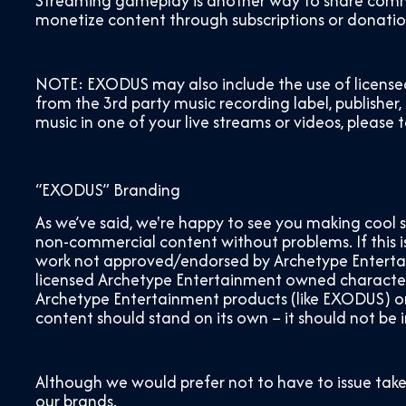
Streaming gameplay is another way to share commun
monetize content through subscriptions or donations
NOTE: EXODUS may also include the use of license
from the 3
rd
party music recording label, publisher,
music in one of your live streams or videos, please 
“EXODUS” Branding
As we’ve said, we're happy to see you making cool 
non-commercial content without problems. If this is 
work not approved/endorsed by Archetype Entertain
licensed Archetype Entertainment owned characters
Archetype Entertainment products (like EXODUS) or g
content should stand on its own – it should not be
Although we would prefer not to have to issue take
our brands.