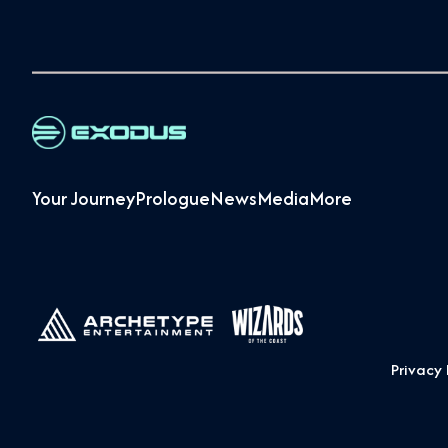
Your Journey
Prologue
News
Media
More
Privacy 