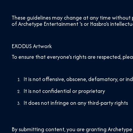
These guidelines may change at any time without pr
of Archetype Entertainment ‘s or Hasbro’s intellectu
EXODUS Artwork
To ensure that everyone's rights are respected, ple
It is not offensive, obscene, defamatory, or in
It is not confidential or proprietary
It does not infringe on any third-party rights
By submitting content, you are granting Archetype 