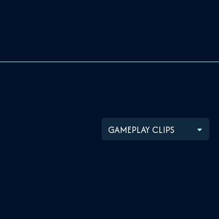
GAMEPLAY CLIPS