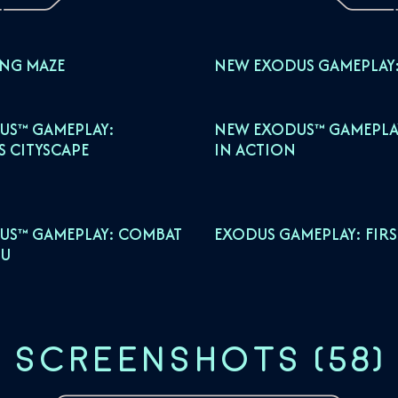
ING MAZE
NEW EXODUS GAMEPLAY:
US™ GAMEPLAY:
NEW EXODUS™ GAMEPLAY
S CITYSCAPE
IN ACTION
US™ GAMEPLAY: COMBAT
EXODUS GAMEPLAY: FIR
U
SCREENSHOTS
(
58
)