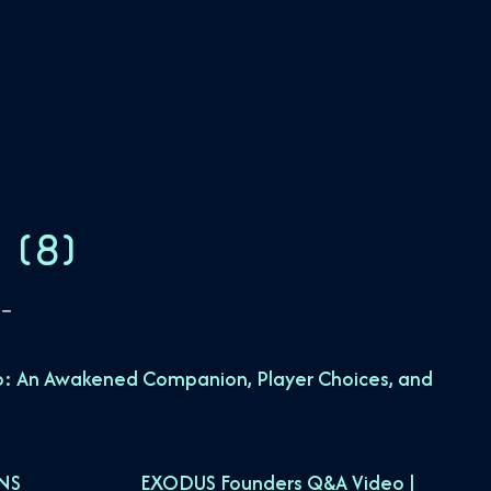
S
(
8
)
: An Awakened Companion, Player Choices, and
NS
EXODUS Founders Q&A Video |