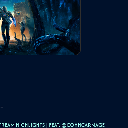
TREAM HIGHLIGHTS | FEAT. ‪@COHHCARNAGE‬