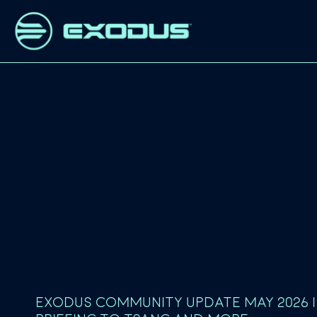
EXODUS COMMUNITY UPDATE MAY 2026 |