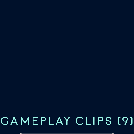
GAMEPLAY CLIPS
(
9
)