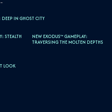
 DEEP IN GHOST CITY
: STEALTH
NEW EXODUS™ GAMEPLAY:
TRAVERSING THE MOLTEN DEPTHS
ST LOOK