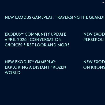
NEW EXODUS GAMEPLAY: TRAVERSING THE GUARD
EXODUS™ COMMUNITY UPDATE
NEW EXOD
APRIL 2026 | CONVERSATION
PERSEPOLI
CHOICES FIRST LOOK AND MORE
NEW EXODUS™ GAMEPLAY:
NEW EXOD
EXPLORING A DISTANT FROZEN
ON KHONS
WORLD