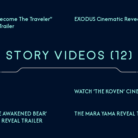
ecome The Traveler”
EXODUS Cinematic Reveal
railer
STORY VIDEOS
(
12
)
WATCH ‘THE KOVEN’ CIN
E AWAKENED BEAR’
THE MARA YAMA REVEAL 
 REVEAL TRAILER