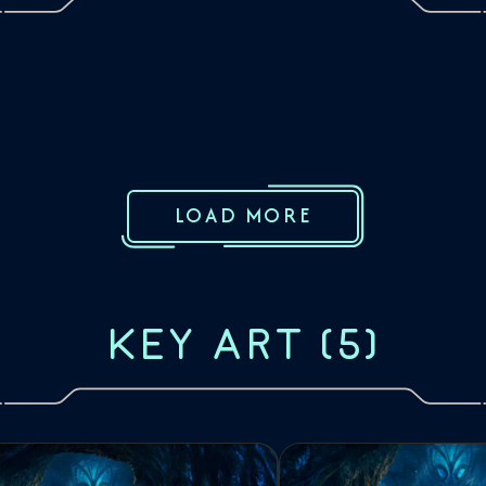
LOAD MORE
KEY ART
(
5
)