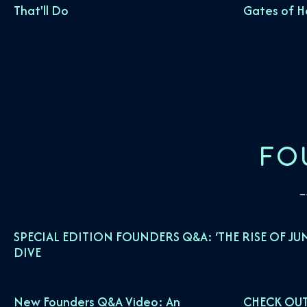
That'll Do
Gates of 
FO
SPECIAL EDITION FOUNDERS Q&A: ‘THE RISE OF JU
DIVE
New Founders Q&A Video: An
CHECK OUT