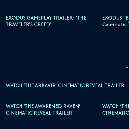
EXODUS GAMEPLAY TRAILER: 'THE
EXODUS “B
TRAVELER'S CREED'
Cinematic T
WATCH ‘THE ARKAVIR’ CINEMATIC REVEAL TRAILER
WATCH ‘THE AWAKENED RAVEN’
WATCH ‘TH
CINEMATIC REVEAL TRAILER
CINEMATIC