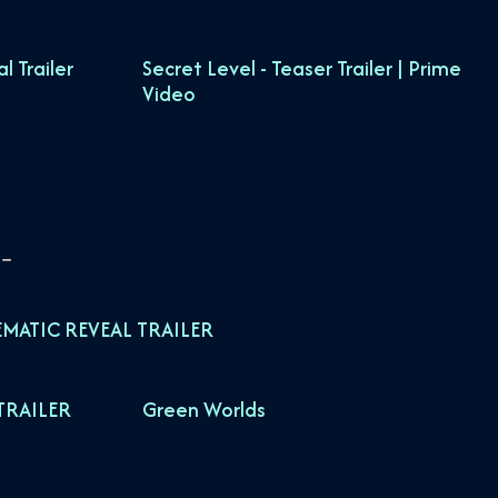
 Trailer
Secret Level - Teaser Trailer | Prime
Video
EMATIC REVEAL TRAILER
TRAILER
Green Worlds