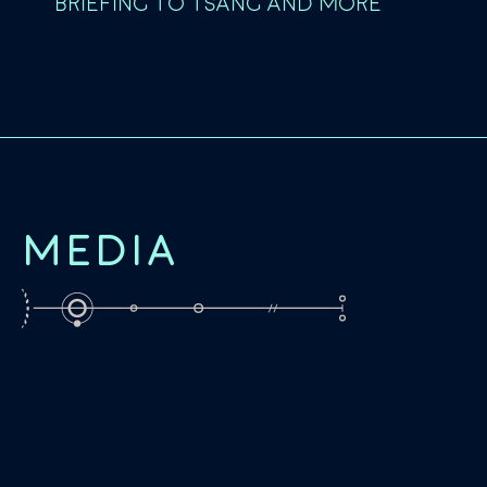
BRIEFING TO TSANG AND MORE
MEDIA