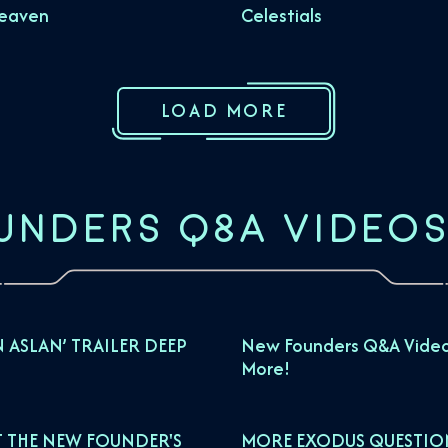
Heaven
Celestials
LOAD MORE
UNDERS Q&A VIDEO
N ASLAN’ TRAILER DEEP
New Founders Q&A Video
More!
 THE NEW FOUNDER'S
MORE EXODUS QUESTIO