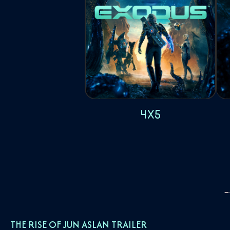
4x5
THE RISE OF JUN ASLAN TRAILER