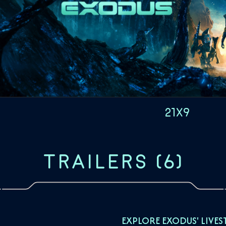
21x9
TRAILERS
(
6
)
EXPLORE EXODUS' LIVES