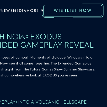
WISHLIST NOW
NEWS
MEDIA
MORE
H NOW: EXODUS
NDED GAMEPLAY REVEAL
limpses of combat. Moments of dialogue. Windows into a
. Now, see it all come together. The Extended Gameplay
e, straight from the Future Games Show Summer Showcase,
most comprehensive look at EXODUS you’ve seen.
EPLAY: INTO A VOLCANIC HELLSCAPE