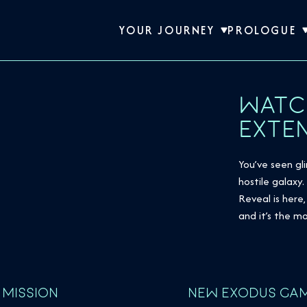
YOUR JOURNEY
PROLOGUE
WATC
EXTE
You’ve seen g
hostile galaxy
Reveal is her
and it’s the 
 MISSION
NEW EXODUS GAM