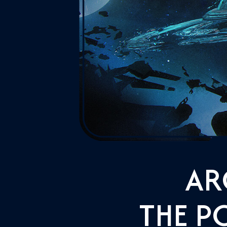
AR
THE P