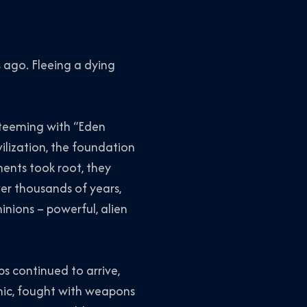
 ago. Fleeing a dying
 teeming with “Eden
vilization, the foundation
ments took root, they
er thousands of years,
nions – powerful, alien
ps continued to arrive,
mic, fought with weapons