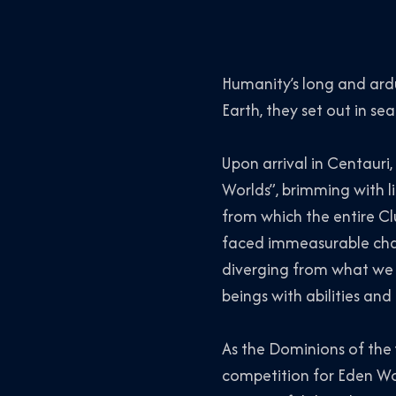
Humanity’s long and ard
Earth, they set out in s
Upon arrival in Centauri
Worlds”, brimming with li
from which the entire Cl
faced immeasurable chall
diverging from what we o
beings with abilities an
As the Dominions of the 
competition for Eden Wo