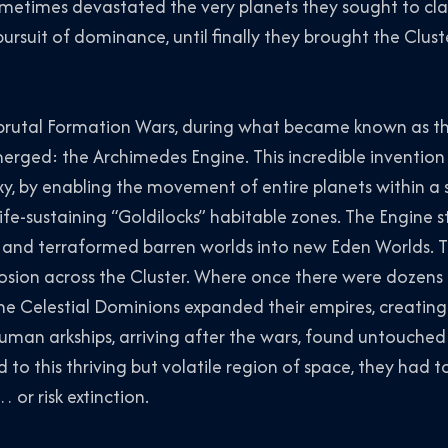
metimes devastated the very planets they sought to cla
ursuit of dominance, until finally they brought the Cluste
 brutal Formation Wars, during what became known as t
erged: the Archimedes Engine. This incredible invention
xy, by enabling the movement of entire planets within a 
ife-sustaining “Goldilocks” habitable zones. The Engine st
 and terraformed barren worlds into new Eden Worlds. 
osion across the Cluster. Where once there were dozens
he Celestial Dominions expanded their empires, creating
uman arkships, arriving after the wars, found untouched
to this thriving but volatile region of space, they had t
 or risk extinction.