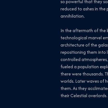
so powerful that they so
reduced to ashes in the p
annihilation.
In the aftermath of the
technological marvel em
architecture of the gala
repositioning them into l
controlled atmospheres,
fueled a population expl
there were thousands. T
worlds. Later waves of h
them. As they acclimated 
their Celestial overlords…