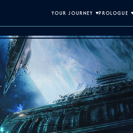
YOUR JOURNEY
PROLOGUE