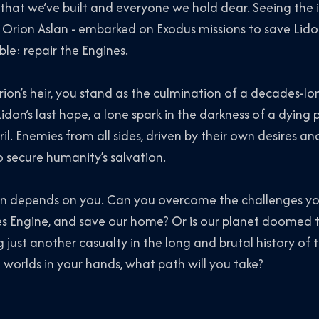
 that we’ve built and everyone we hold dear. Seeing the 
ke Orion Aslan - embarked on Exodus missions to save Lido
le: repair the Engines.
ion’s heir, you stand as the culmination of a decades-lo
idon’s last hope, a lone spark in the darkness of a dying 
il. Enemies from all sides, driven by their own desires a
o secure humanity’s salvation.
don depends on you. Can you overcome the challenges yo
es Engine, and save our home? Or is our planet doomed t
 just another casualty in the long and brutal history of 
worlds in your hands, what path will you take?