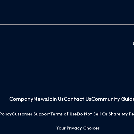
Company
News
Join Us
Contact Us
Community Guide
Policy
Customer Support
Terms of Use
Do Not Sell Or Share My Pe
Your Privacy Choices