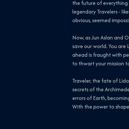
the future of everything
legendary Travelers - li
obvious, seemed impossib
Now, as Jun Aslan and Or
save our world. You are L
ahead is fraught with per
to thwart your mission t
Traveler, the fate of Li
secrets of the Archimed
errors of Earth, becoming
With the power to shape 