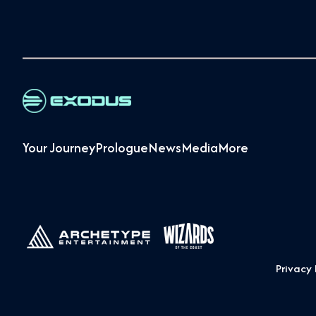
Your Journey
Prologue
News
Media
More
Privacy 