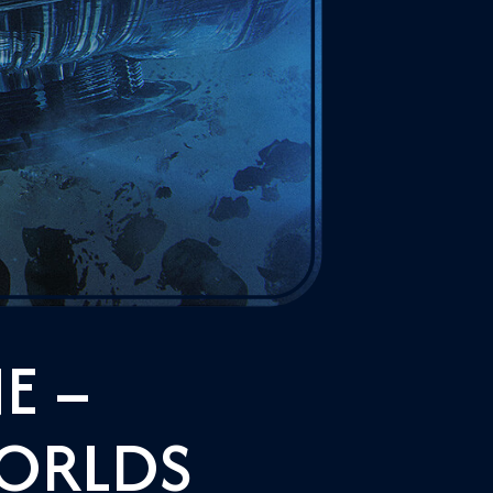
E –
WORLDS