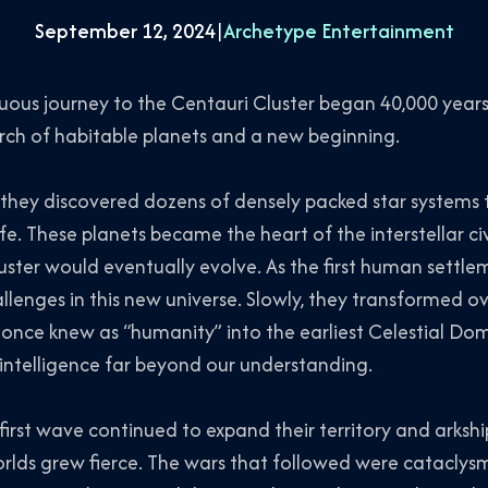
September 12, 2024
|
Archetype Entertainment
uous journey to the Centauri Cluster began 40,000 years
earch of habitable planets and a new beginning.
, they discovered dozens of densely packed star systems
fe. These planets became the heart of the interstellar ci
uster would eventually evolve. As the first human settle
enges in this new universe. Slowly, they transformed ov
nce knew as “humanity” into the earliest Celestial Domi
d intelligence far beyond our understanding.
first wave continued to expand their territory and arkshi
rlds grew fierce. The wars that followed were cataclys