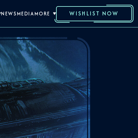
WISHLIST NOW
NEWS
MEDIA
MORE