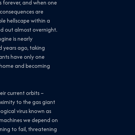
ts forever, and when one
e consequences are
ble hellscape within a
iped out almost overnight.
gine is nearly
d years ago, taking
tants have only one
eir home and becoming
ir current orbits –
ximity to the gas giant
logical virus known as
al machines we depend on
ning to fail, threatening