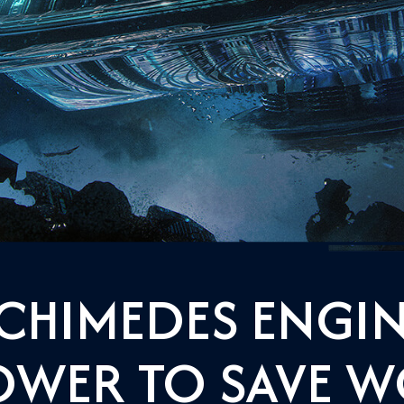
CHIMEDES ENGIN
OWER TO SAVE 