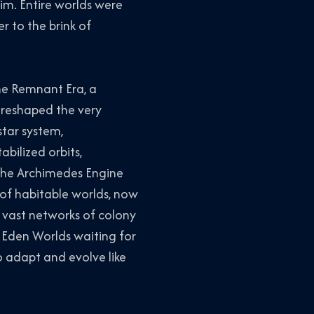
im. Entire worlds were
r to the brink of
he Remnant Era, a
 reshaped the very
star system,
abilized orbits,
The Archimedes Engine
 of habitable worlds, now
 vast networks of colony
 Eden Worlds waiting for
o adapt and evolve like