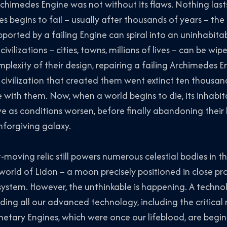
rchimedes Engine was not without its flaws. Nothing las
s begins to fail – usually after thousands of years – th
ported by a failing Engine can spiral into an uninhabita
civilizations – cities, towns, millions of lives – can be w
plexity of their design, repairing a failing Archimedes En
l civilization that created them went extinct ten thousan
with them. Now, when a world begins to die, its inhabi
ive as conditions worsen, before finally abandoning th
nforgiving galaxy.
-moving relic still powers numerous celestial bodies in the
rld of Lidon – a moon precisely positioned in close pro
system. However, the unthinkable is happening. A techno
ading all our advanced technology, including the critic
anetary Engines, which were once our lifeblood, are begin