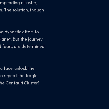
impending disaster,
n. The solution, though
ng dynastic effort to
planet. But the journey
nd fears, are determined
u face, unlock the
o repeat the tragic
the Centauri Cluster?