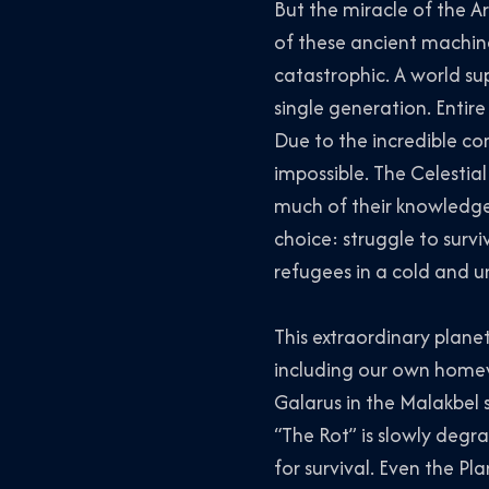
But the miracle of the A
of these ancient machine
catastrophic. A world sup
single generation. Entire 
Due to the incredible com
impossible. The Celestia
much of their knowledge 
choice: struggle to surv
refugees in a cold and u
This extraordinary planet
including our own homewo
Galarus in the Malakbel 
“The Rot” is slowly degr
for survival. Even the Pl