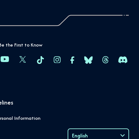
Be the First to Know
lines
rsonal Information
English