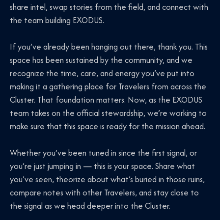
share intel, swap stories from the field, and connect with
the team building EXODUS.
If you’ve already been hanging out there, thank you. This
space has been sustained by the community, and we
recognize the time, care, and energy you’ve put into
making it a gathering place for Travelers from across the
Cluster. That foundation matters. Now, as the EXODUS
team takes on the official stewardship, we’re working to
make sure that this space is ready for the mission ahead.
Whether you’ve been tuned in since the first signal, or
you’re just jumping in — this is your space. Share what
you’ve seen, theorize about what’s buried in those ruins,
compare notes with other Travelers, and stay close to
the signal as we head deeper into the Cluster.