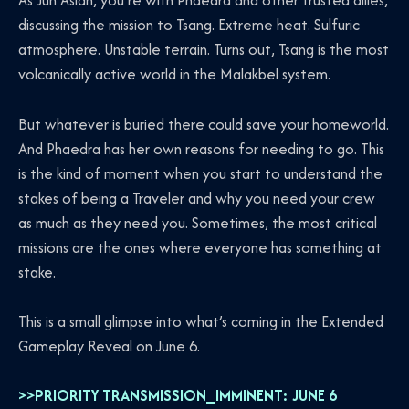
As Jun Aslan, you’re with Phaedra and other trusted allies,
discussing the mission to Tsang. Extreme heat. Sulfuric
atmosphere. Unstable terrain. Turns out, Tsang is the most
volcanically active world in the Malakbel system.
But whatever is buried there could save your homeworld.
And Phaedra has her own reasons for needing to go. This
is the kind of moment when you start to understand the
stakes of being a Traveler and why you need your crew
as much as they need you. Sometimes, the most critical
missions are the ones where everyone has something at
stake.
This is a small glimpse into what’s coming in the Extended
Gameplay Reveal on June 6.
>>PRIORITY TRANSMISSION_IMMINENT: JUNE 6