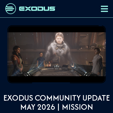
EXODUS COMMUNITY UPDATE
MAY 2026 | MISSION