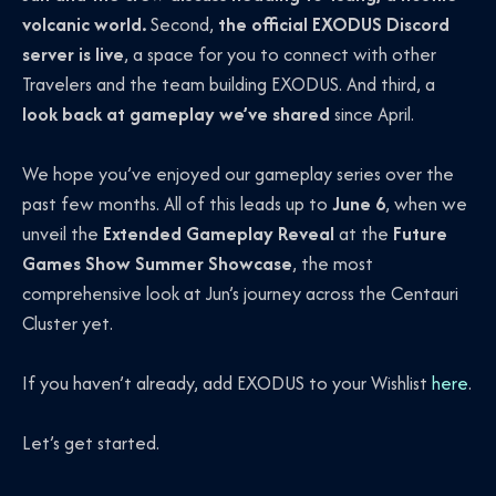
volcanic world.
Second,
the official EXODUS Discord
server is live
, a space for you to connect with other
Travelers and the team building EXODUS. And third, a
look back at gameplay we’ve shared
since April.
We hope you’ve enjoyed our gameplay series over the
past few months. All of this leads up to
June 6
, when we
unveil the
Extended Gameplay Reveal
at the
Future
Games Show Summer Showcase
, the most
comprehensive look at Jun’s journey across the Centauri
Cluster yet.
If you haven’t already, add EXODUS to your Wishlist
here
.
Let’s get started.