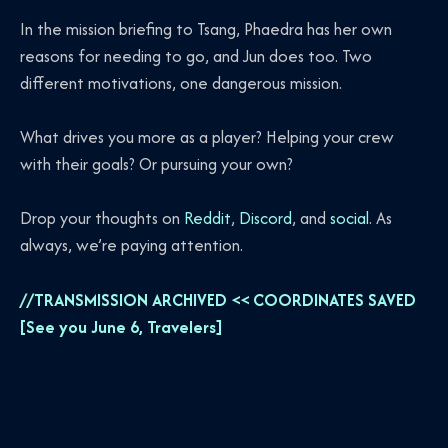
In the mission briefing to Tsang, Phaedra has her own
reasons for needing to go, and Jun does too. Two
different motivations, one dangerous mission.
What drives you more as a player? Helping your crew
with their goals? Or pursuing your own?
Drop your thoughts on
Reddit
,
Discord
, and
social
. As
always, we’re paying attention.
//TRANSMISSION ARCHIVED << COORDINATES SAVED
[See you June 6, Travelers]