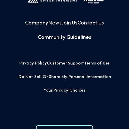
Company
News
Join Us
Contact Us
Community Guidelines
Privacy Policy
Customer Support
Terms of Use
Do Not Sell Or Share My Personal Information
Your Privacy Choices