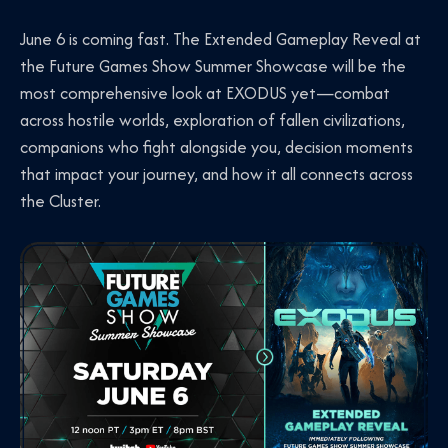
June 6 is coming fast. The Extended Gameplay Reveal at
the Future Games Show Summer Showcase will be the
most comprehensive look at EXODUS yet—combat
across hostile worlds, exploration of fallen civilizations,
companions who fight alongside you, decision moments
that impact your journey, and how it all connects across
the Cluster.