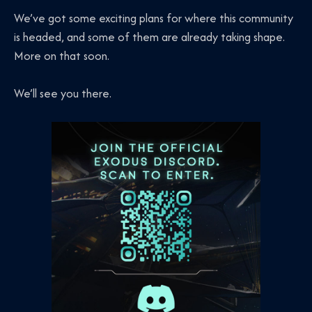
We’ve got some exciting plans for where this community
is headed, and some of them are already taking shape.
More on that soon.
We’ll see you there.