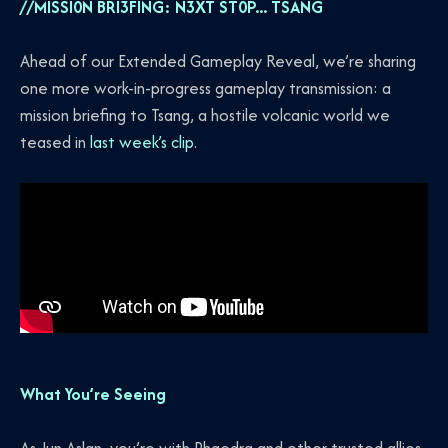
//MISSI0N BRI3FING: N3XT ST0P... TSANG
Ahead of our Extended Gameplay Reveal, we’re sharing
one more work-in-progress gameplay transmission: a
mission briefing to Tsang, a hostile volcanic world we
teased in
last week’s clip
.
What You’re Seeing