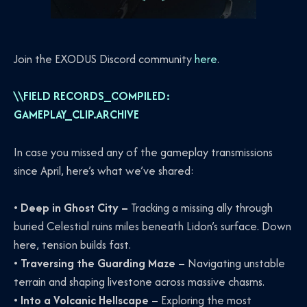
Join the EXODUS Discord community
here
.
\\FIELD RECORDS_COMPILED:
GAMEPLAY_CLIP.ARCHIVE
In case you missed any of the gameplay transmissions
since April, here’s what we’ve shared:
•
Deep in Ghost City –
Tracking a missing ally through
buried Celestial ruins miles beneath Lidon’s surface. Down
here, tension builds fast.
•
Traversing the Guarding Maze –
Navigating unstable
terrain and shaping livestone across massive chasms.
•
Into a Volcanic Hellscape –
Exploring the most