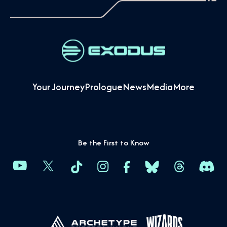
Your Journey
Prologue
News
Media
More
Be the First to Know