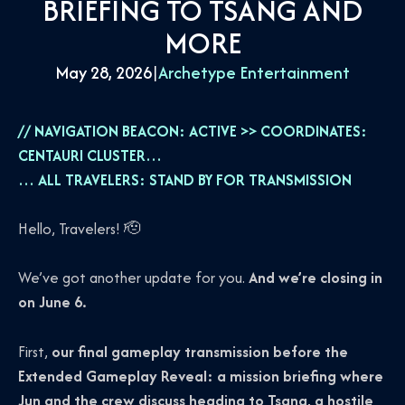
BRIEFING TO TSANG AND
MORE
May 28, 2026
|
Archetype Entertainment
// NAVIGATION BEACON: ACTIVE >> COORDINATES:
CENTAURI CLUSTER…
… ALL TRAVELERS: STAND BY FOR TRANSMISSION
Hello, Travelers! 🫡
We’ve got another update for you.
And we’re closing in
on June 6.
First,
our final gameplay transmission before the
Extended Gameplay Reveal: a mission briefing where
Jun and the crew discuss heading to Tsang, a hostile