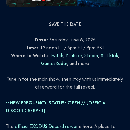
SAVE THE DATE
Date:
Saturday, June 6, 2026
Time:
12 noon PT / 3pm ET / 8pm BST
Where to Watch:
Twitch
,
YouTube
,
Steam
,
X
,
TikTok
,
GamesRadar
, and more
Tune in for the main show, then stay with us immediately
afterward for the full reveal.
::NEW FREQUENCY_STATUS: OPEN // [OFFICIAL
DISCORD SERVER]
The
official EXODUS Discord server
is here. A place to