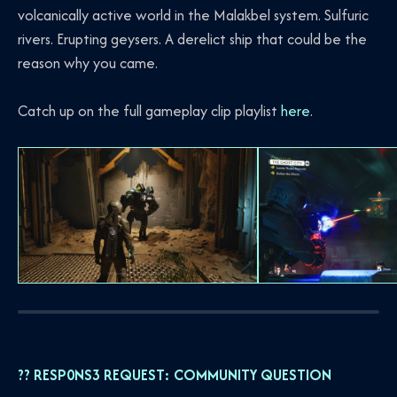
volcanically active world in the Malakbel system. Sulfuric
rivers. Erupting geysers. A derelict ship that could be the
reason why you came.
Catch up on the full gameplay clip playlist
here
.
?? RESP0NS3 REQUEST: COMMUNITY QUESTION