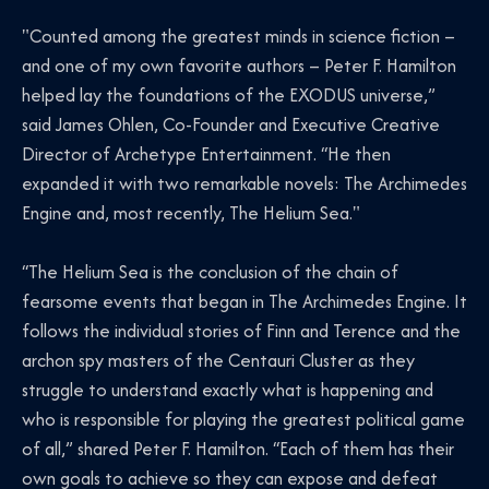
"Counted among the greatest minds in science fiction –
and one of my own favorite authors – Peter F. Hamilton
helped lay the foundations of the EXODUS universe,”
said James Ohlen, Co-Founder and Executive Creative
Director of Archetype Entertainment. “He then
expanded it with two remarkable novels: The Archimedes
Engine and, most recently, The Helium Sea."
“The Helium Sea is the conclusion of the chain of
fearsome events that began in The Archimedes Engine. It
follows the individual stories of Finn and Terence and the
archon spy masters of the Centauri Cluster as they
struggle to understand exactly what is happening and
who is responsible for playing the greatest political game
of all,” shared Peter F. Hamilton. “Each of them has their
own goals to achieve so they can expose and defeat