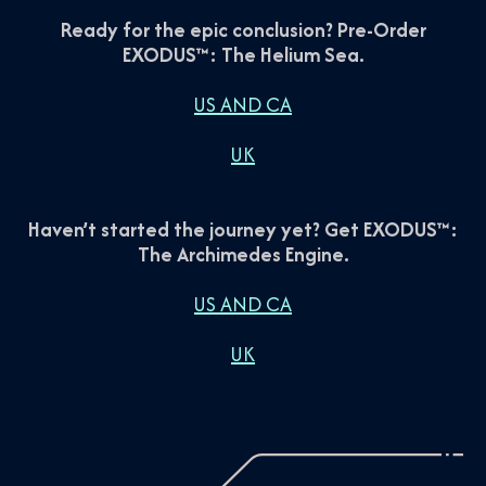
Ready for the epic conclusion? Pre-Order
EXODUS™: The Helium Sea.
US AND CA
UK
Haven’t started the journey yet? Get EXODUS™:
The Archimedes Engine.
US AND CA
UK