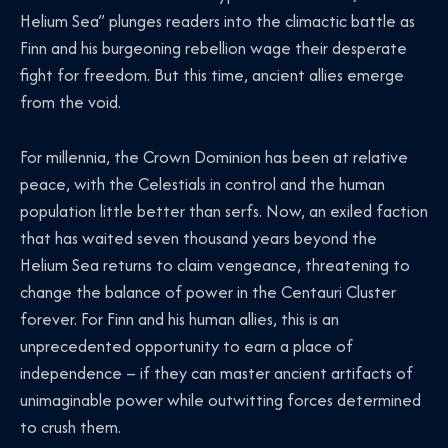
Helium Sea” plunges readers into the climactic battle as
Finn and his burgeoning rebellion wage their desperate
fight for freedom. But this time, ancient allies emerge
from the void.
For millennia, the Crown Dominion has been at relative
peace, with the Celestials in control and the human
population little better than serfs. Now, an exiled faction
that has waited seven thousand years beyond the
Helium Sea returns to claim vengeance, threatening to
change the balance of power in the Centauri Cluster
forever. For Finn and his human allies, this is an
unprecedented opportunity to earn a place of
independence – if they can master ancient artifacts of
unimaginable power while outwitting forces determined
to crush them.