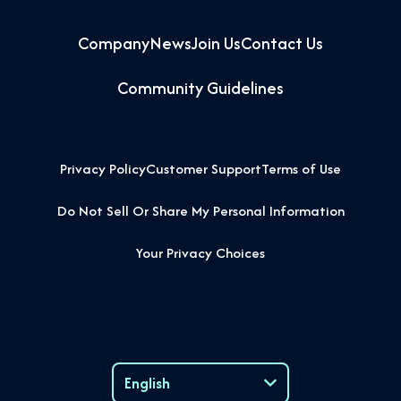
Company
News
Join Us
Contact Us
Community Guidelines
Privacy Policy
Customer Support
Terms of Use
Do Not Sell Or Share My Personal Information
Your Privacy Choices
English