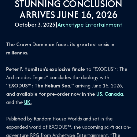
STUNNING CONCLUSION
ARRIVES JUNE 16, 2026
October 3, 2025
|
Archetype Entertainment
The Crown Dominion faces its greatest crisis in
millennia.
Peter F. Hamilton’s explosive finale
to “EXODUS™: The
Archimedes Engine” concludes the duology with
“EXODUS™: The Helium Sea,”
arriving June 16, 2026,
and available for pre-order now in the
US, Canada
,
and the
UK
.
Published by Random House Worlds and set in the
expanded world of EXODUS™, the upcoming sci-fi action-
adventure RPG from Archetype Entertainment, “The