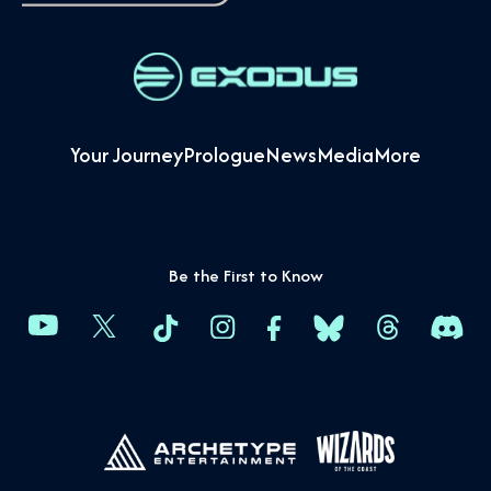
Your Journey
Prologue
News
Media
More
Be the First to Know