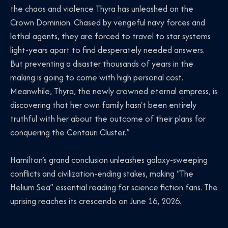
the chaos and violence Thyra has unleashed on the
Crown Dominion. Chased by vengeful navy forces and
lethal agents, they are forced to travel to star systems
light-years apart to find desperately needed answers.
But preventing a disaster thousands of years in the
making is going to come with high personal cost.
Meanwhile, Thyra, the newly crowned eternal empress, is
discovering that her own family hasn't been entirely
truthful with her about the outcome of their plans for
conquering the Centauri Cluster.”
Hamilton’s grand conclusion unleashes galaxy-sweeping
conflicts and civilization-ending stakes, making “The
Helium Sea” essential reading for science fiction fans. The
uprising reaches its crescendo on June 16, 2026.