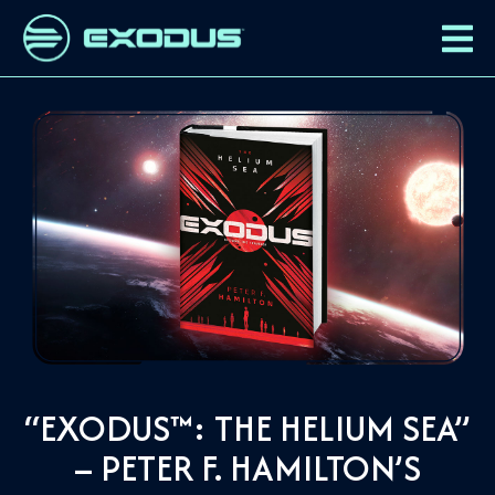
“EXODUS™: THE HELIUM SEA”
– PETER F. HAMILTON’S