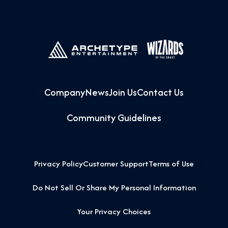
Company
News
Join Us
Contact Us
Community Guidelines
Privacy Policy
Customer Support
Terms of Use
Do Not Sell Or Share My Personal Information
Your Privacy Choices