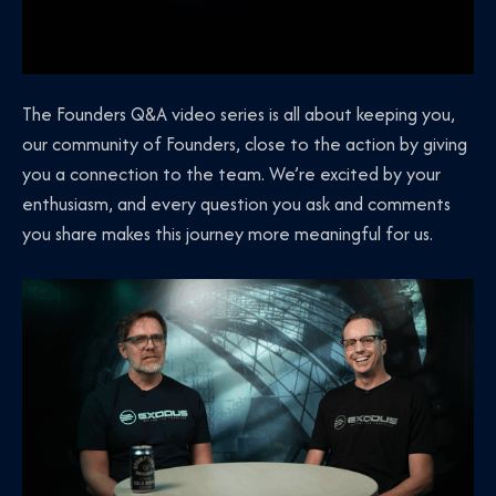
The Founders Q&A video series is all about keeping you,
our community of Founders, close to the action by giving
you a connection to the team. We’re excited by your
enthusiasm, and every question you ask and comments
you share makes this journey more meaningful for us.