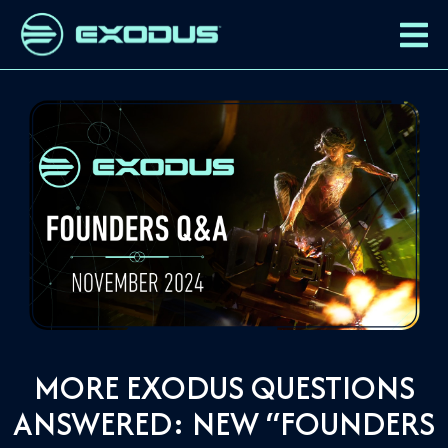
MORE EXODUS QUESTIONS
ANSWERED: NEW “FOUNDERS