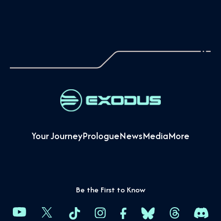
Your Journey
Prologue
News
Media
More
Be the First to Know