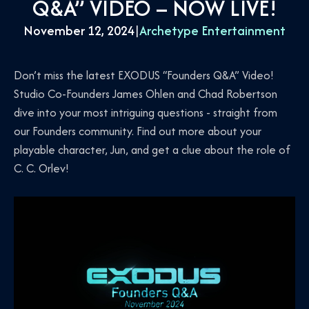
Q&A” VIDEO – NOW LIVE!
November 12, 2024
|
Archetype Entertainment
Don’t miss the latest EXODUS “Founders Q&A” Video!
Studio Co-Founders James Ohlen and Chad Robertson
dive into your most intriguing questions - straight from
our Founders community. Find out more about your
playable character, Jun, and get a clue about the role of
C. C. Orlev!