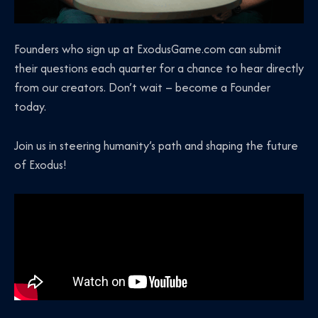
Founders who sign up at ExodusGame.com can submit
their questions each quarter for a chance to hear directly
from our creators. Don’t wait – become a Founder
today.
Join us in steering humanity’s path and shaping the future
of Exodus!