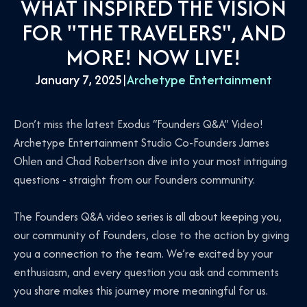
WHAT INSPIRED THE VISION
FOR "THE TRAVELERS", AND
MORE! NOW LIVE!
January 7, 2025
|
Archetype Entertainment
Don’t miss the latest Exodus “Founders Q&A” Video!
Archetype Entertainment Studio Co-Founders James
Ohlen and Chad Robertson dive into your most intriguing
questions - straight from our Founders community.
The Founders Q&A video series is all about keeping you,
our community of Founders, close to the action by giving
you a connection to the team. We’re excited by your
enthusiasm, and every question you ask and comments
you share makes this journey more meaningful for us.