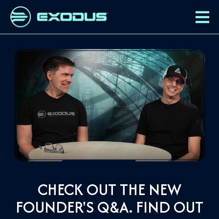
CHECK OUT THE NEW
FOUNDER'S Q&A. FIND OUT