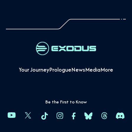
Your Journey
Prologue
News
Media
More
Be the First to Know