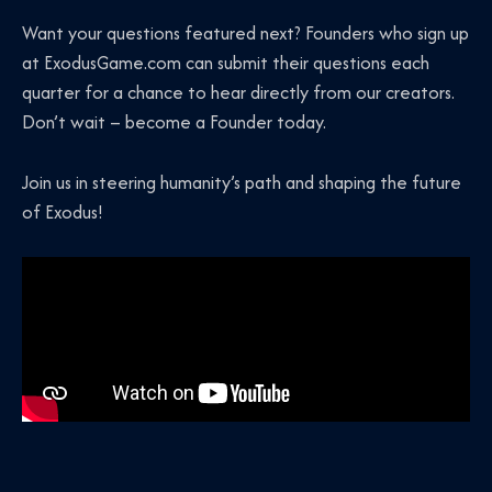
Want your questions featured next? Founders who sign up
at ExodusGame.com can submit their questions each
quarter for a chance to hear directly from our creators.
Don’t wait – become a Founder today.
Join us in steering humanity’s path and shaping the future
of Exodus!