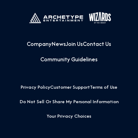
Company
News
Join Us
Contact Us
Community Guidelines
Privacy Policy
Customer Support
Terms of Use
Do Not Sell Or Share My Personal Information
Your Privacy Choices