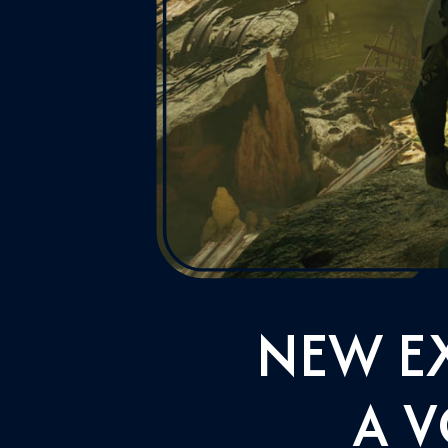
NEW E
A V