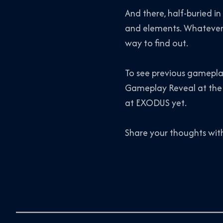
And there, half-buried in
and elements. Whatever’s
way to find out.
To see previous gameplay
Gameplay Reveal at the
at EXODUS yet.
Share your thoughts wit