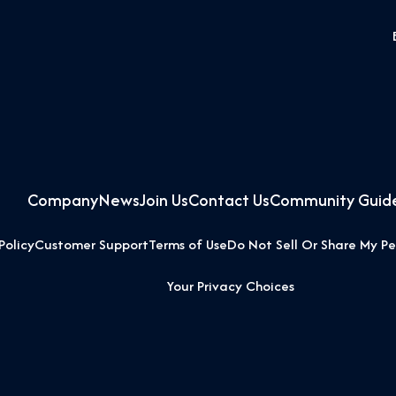
Company
News
Join Us
Contact Us
Community Guide
Policy
Customer Support
Terms of Use
Do Not Sell Or Share My Pe
Your Privacy Choices