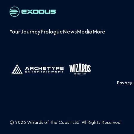
Your Journey
Prologue
News
Media
More
Privacy 
© 2026 Wizards of the Coast LLC. All Rights Reserved.