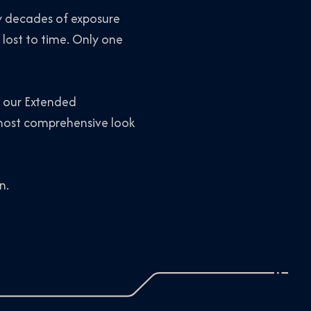
by decades of exposure
 lost to time. Only one
d our Extended
ost comprehensive look
n.