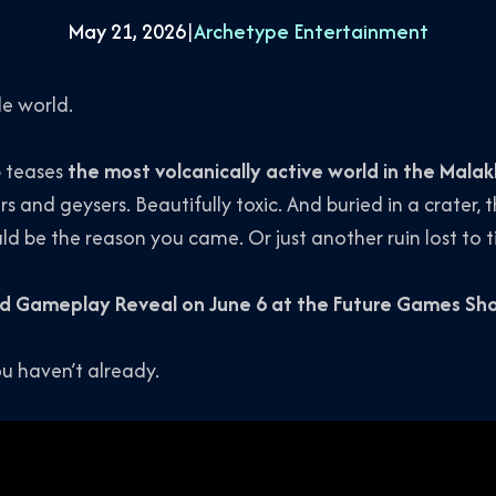
May 21, 2026
|
Archetype Entertainment
le world.
p teases
the most volcanically active world in the Mala
rs and geysers. Beautifully toxic. And buried in a crater,
uld be the reason you came. Or just another ruin lost to 
d Gameplay Reveal on June 6 at the Future Games S
ou haven’t already.