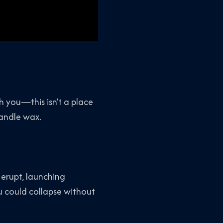
h you—this isn’t a place
candle wax.
 erupt, launching
u could collapse without