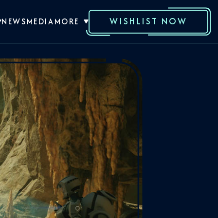
WISHLIST NOW
NEWS
MEDIA
MORE