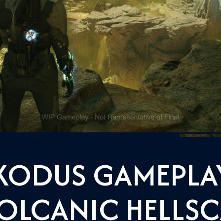
XODUS GAMEPLAY
OLCANIC HELLSC