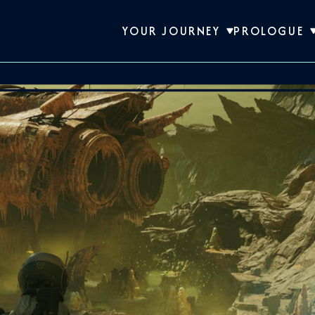
YOUR JOURNEY
PROLOGUE