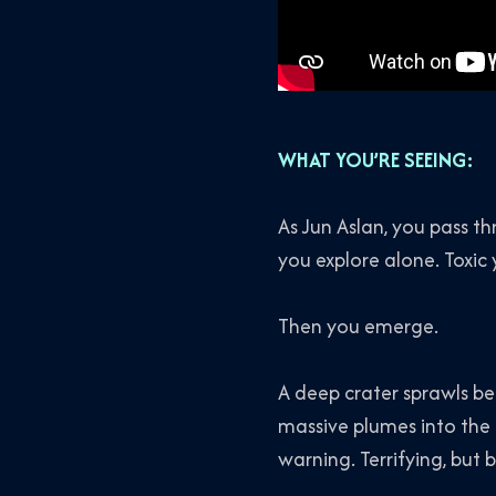
WHAT YOU’RE SEEING:
As Jun Aslan, you pass t
you explore alone. Toxic 
Then you emerge.
A deep crater sprawls bel
massive plumes into the 
warning. Terrifying, but b