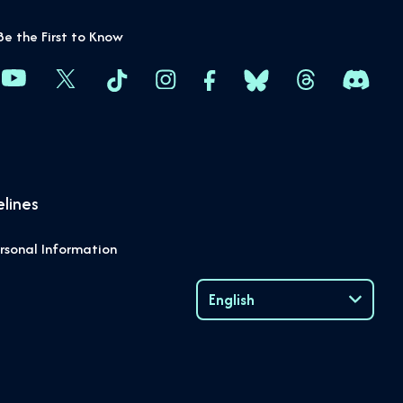
Be the First to Know
lines
rsonal Information
English
Language