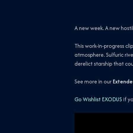
A new week. A new hosti
This work-in-progress cli
atmosphere. Sulfuric rive
derelict starship that co
See more in our
Extende
Go Wishlist EXODUS
if y