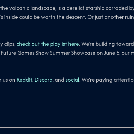
 the volcanic landscape, is a derelict starship corroded 
 inside could be worth the descent. Or just another ruin
 clips,
check out the playlist here
. We’re building towar
 Future Games Show Summer Showcase on June 6, our m
h us on
Reddit
,
Discord
, and
social
. We’re paying attentio