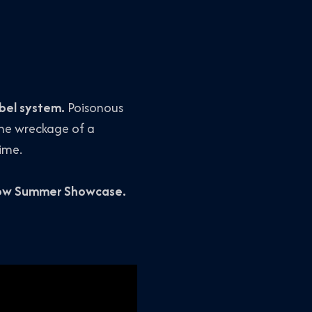
kbel system.
Poisonous
 the wreckage of a
time.
how Summer Showcase.