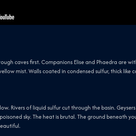
hrough caves first. Companions Elise and Phaedra are wit
yellow mist. Walls coated in condensed sulfur, thick like 
ow. Rivers of liquid sulfur cut through the basin. Geysers
poisoned sky. The heat is brutal. The ground beneath yo
eautiful.