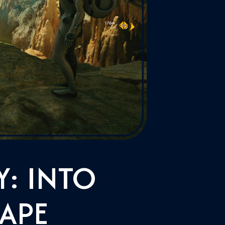
: INTO
APE