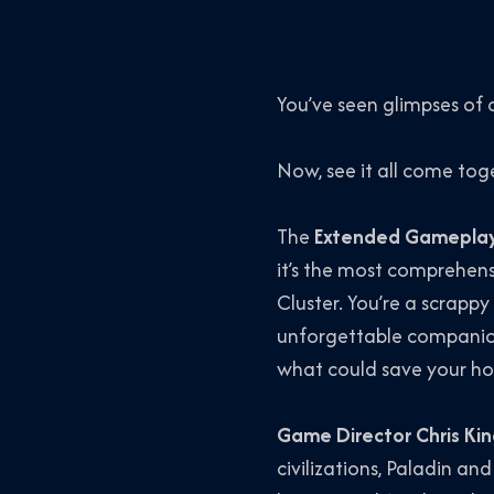
You’ve seen glimpses of
Now, see it all come tog
The
Extended Gameplay
it’s the most comprehens
Cluster. You’re a scrappy
unforgettable companion
what could save your hom
Game Director Chris Ki
civilizations, Paladin 