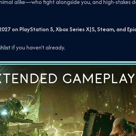
mal alike—who fight alongside you, and high-stakes de
027 on PlayStation 5, Xbox Series X|S, Steam, and Ep
list
if you haven’t already.