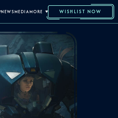
WISHLIST NOW
NEWS
MEDIA
MORE