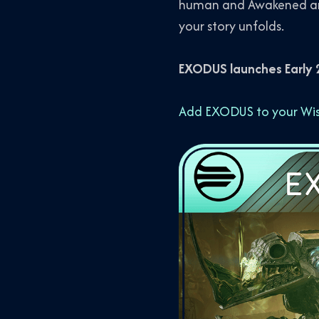
human and Awakened ani
your story unfolds.
EXODUS launches Early 2
Add EXODUS to your Wish