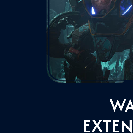
WA
EXTEN