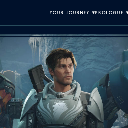
YOUR JOURNEY
PROLOGUE