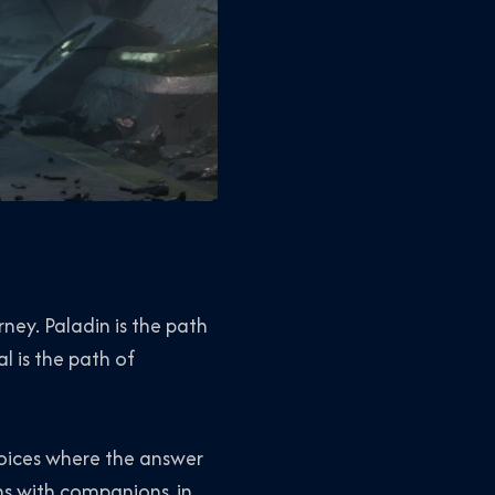
rney. Paladin is the path
l is the path of
choices where the answer
ns with companions, in