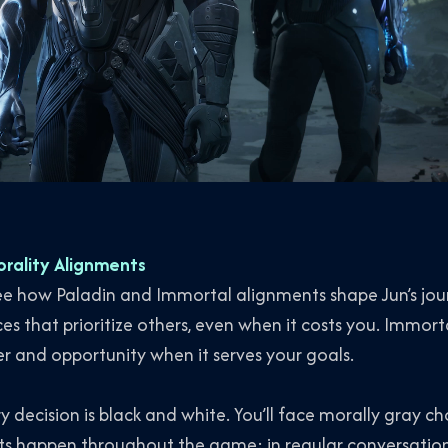
orality Alignments
l see how Paladin and Immortal alignments shape Jun’s jou
es that prioritize others, even when it costs you. Immorta
r and opportunity when it serves your goals.
ry decision is black and white. You’ll face morally gray 
nts happen throughout the game: in regular conversatio