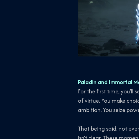
Paladin and Immortal M
For the first time, you’l
of virtue. You make choic
ambition. You seize powe
That being said, not eve
isn’t clear. These mome