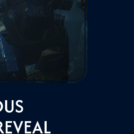
DUS
REVEAL