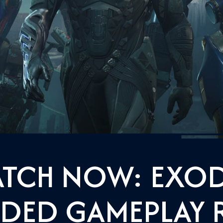
TCH NOW: EXO
DED GAMEPLAY 