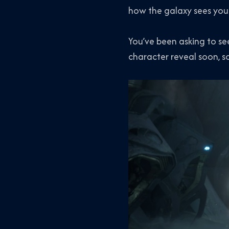
how the galaxy sees you
You’ve been asking to see 
character reveal soon, s