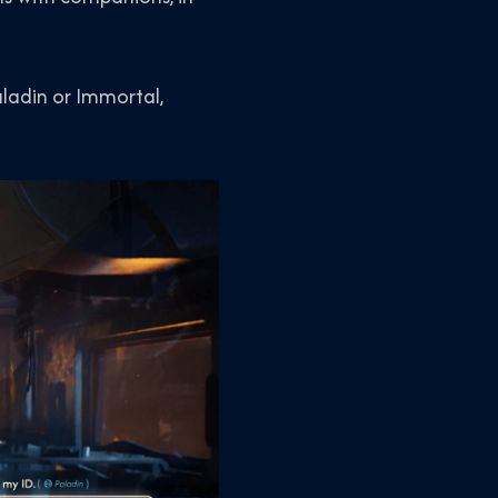
aladin or Immortal,