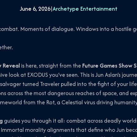
June 6, 2026
|
Archetype Entertainment
 combat. Moments of dialogue. Windows into a hostile g
ether.
 Reveal
is here, straight from the
Future Games Show 
ive look at EXODUS you’ve seen. This is Jun Aslan’s journ
 salvager turned Traveler pulled into the fight of your lif
s across the most dangerous reaches of space, and expl
eworld from the Rot, a Celestial virus driving humanity
ng
guides you through it all: combat across deadly worlds,
and Immortal morality alignments that define who Jun 