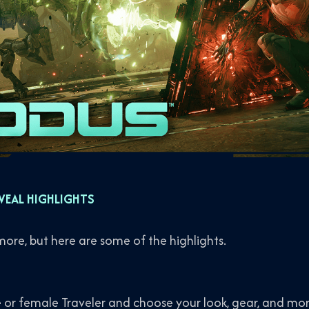
VEAL HIGHLIGHTS
 more, but here are some of the highlights.
 or female Traveler and choose your look, gear, and mor