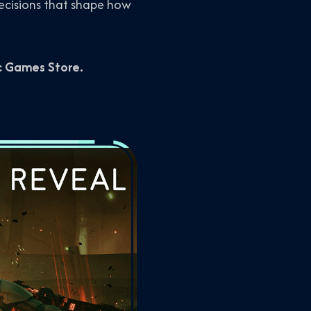
cisions that shape how
ic Games Store.