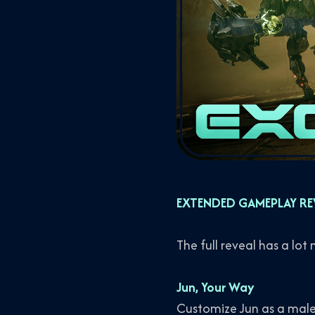
EXTENDED GAMEPLAY RE
The full reveal has a lot
Jun, Your Way
Customize Jun as a male