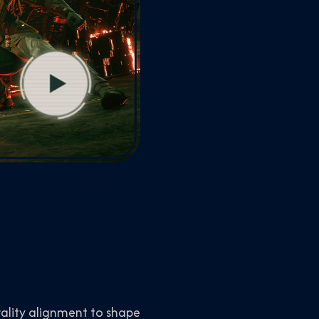
ality alignment to shape