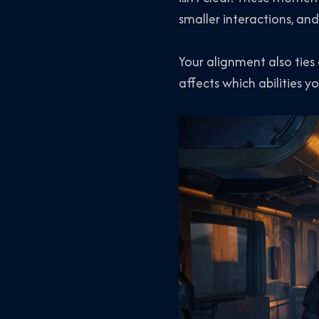
smaller interactions, and
Your alignment also ties
affects which abilities