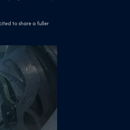
cited to share a fuller