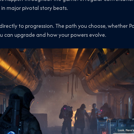
 in major pivotal story beats.
 directly to progression. The path you choose, whether P
 you can upgrade and how your powers evolve.