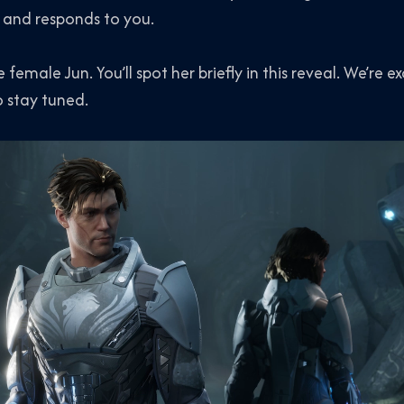
 and responds to you.
female Jun. You’ll spot her briefly in this reveal. We’re ex
o stay tuned.