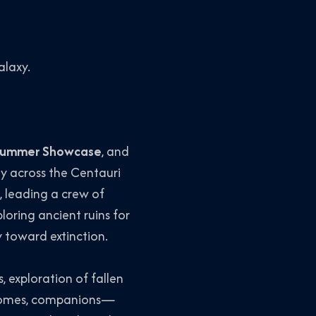
alaxy.
Summer Showcase
, and
ey across the Centauri
e, leading a crew of
oring ancient ruins for
 toward extinction.
 exploration of fallen
becomes, companions—