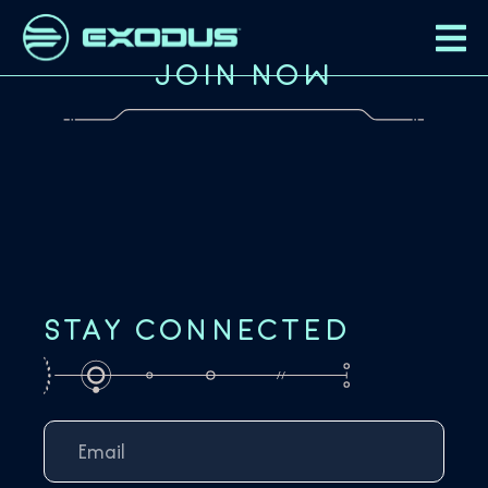
JOIN NOW
STAY CONNECTED