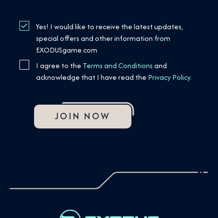
Yes! I would like to receive the latest updates,
special offers and other information from
EXODUSgame.com
I agree to the
Terms and Conditions
and
acknowledge that I have read the
Privacy Policy
.
JOIN NOW