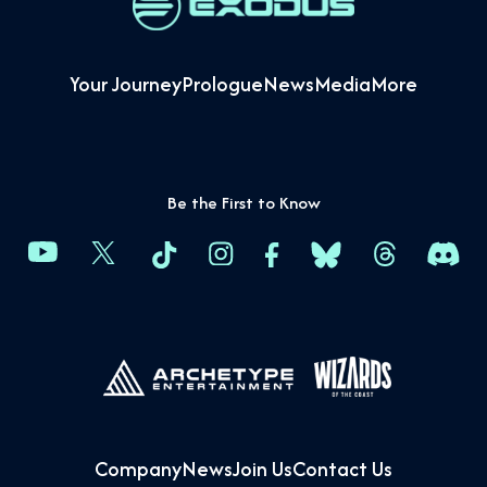
Your Journey
Prologue
News
Media
More
Be the First to Know
Company
News
Join Us
Contact Us