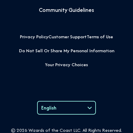
Community Guidelines
Privacy Policy
Customer Support
Terms of Use
Do Not Sell Or Share My Personal Information
Your Privacy Choices
English
Language
© 2026 Wizards of the Coast LLC. All Rights Reserved.