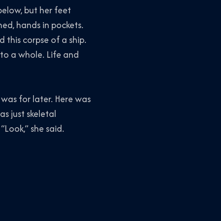
below, but her feet
ched, hands in pockets.
this corpse of a ship.
nto a whole. Life and
was for later. Here was
 just skeletal
“Look,” she said.