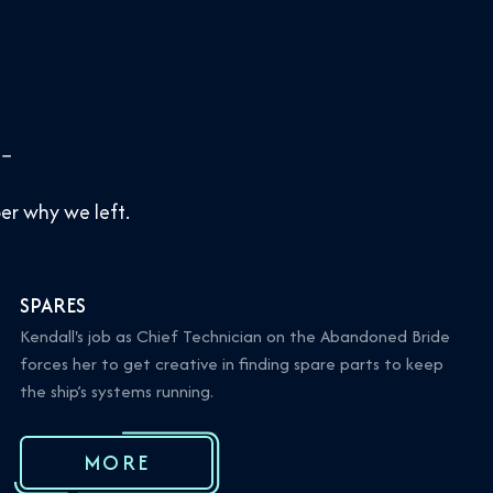
r why we left.
SPARES
Kendall's job as Chief Technician on the Abandoned Bride
forces her to get creative in finding spare parts to keep
the ship’s systems running.
MORE