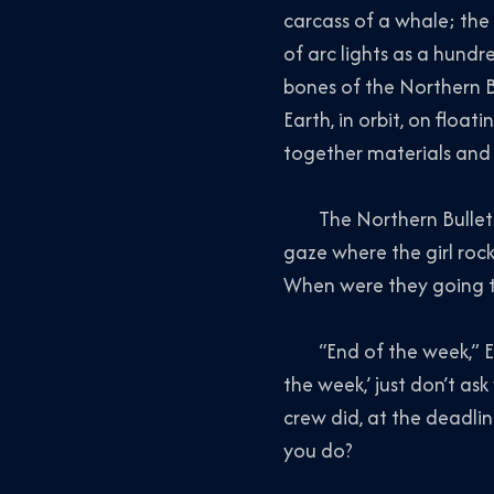
carcass of a whale; the v
of arc lights as a hund
bones of the
Northern B
Earth, in orbit, on flo
together materials and 
The
Northern Bullet
gaze where the girl rock
When were they going to 
“End of the week,” Edit
the week,’ just don’t as
crew did, at the deadlin
you do?