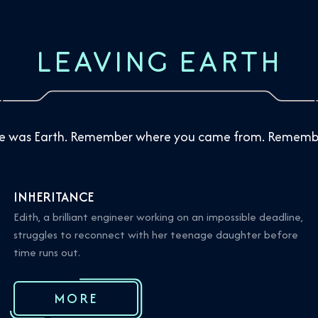
LEAVING EARTH
ere was Earth. Remember where you came from. Remembe
INHERITANCE
Edith, a brilliant engineer working on an impossible deadline,
struggles to reconnect with her teenage daughter before
time runs out.
MORE