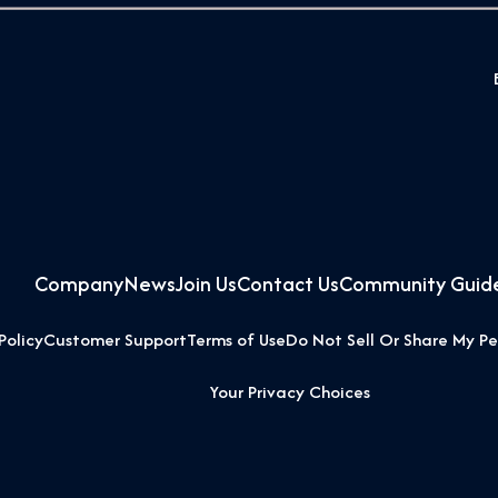
Company
News
Join Us
Contact Us
Community Guide
Policy
Customer Support
Terms of Use
Do Not Sell Or Share My Pe
Your Privacy Choices