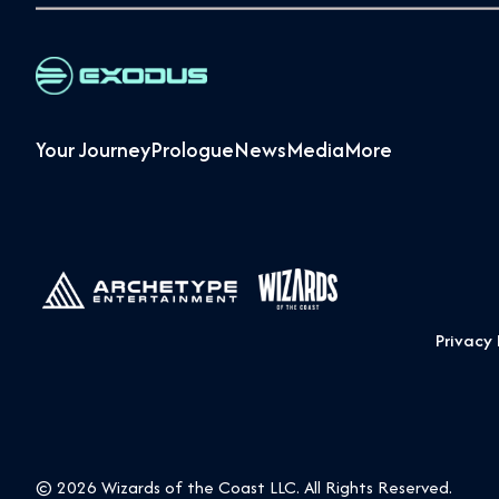
Your Journey
Prologue
News
Media
More
Privacy 
© 2026 Wizards of the Coast LLC. All Rights Reserved.