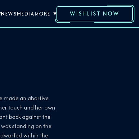
WISHLIST NOW
NEWS
MEDIA
MORE
She made an abortive
 her touch and her own
eant back against the
a was standing on the
s dwarfed within the