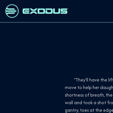
“They’ll have the lifts
move to help her daugh
shortness of breath, th
wall and took a shot fr
gantry, toes at the edge