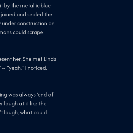
lit by the metallic blue
 joined and sealed the
ly under construction on
umans could scrape
esent her. She met Lina’s
-- “yeah,” I noticed.
ing was always ‘end of
 laugh at it like the
n’t laugh, what could