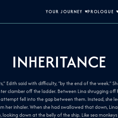
YOUR JOURNEY
PROLOGUE
INHERITANCE
,” Edith said with difficulty, “by the end of the week.” 
ter clamber off the ladder. Between Lina shrugging off
e attempt fell into the gap between them. Instead, she l
om her inhaler. When she had swallowed that down, Lin
, looking down at the belly of the ship. Like sea monkey