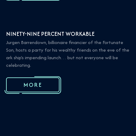
NINETY-NINE PERCENT WORKABLE
Jurgen Barrendown, billionaire financier of the Fortunate
Son, hosts a party for his wealthy friends on the eve of the
ark ship’s impending launch… but not everyone will be
celebrating.
MORE