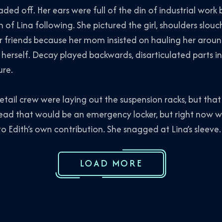
d off. Her ears were full of the din of industrial work 
n of Lina following. She pictured the girl, shoulders slou
riends because her mom insisted on hauling her around 
d herself. Decay played backwards, disarticulated parts i
ure.
l crew were laying out the suspension racks, but that 
ad that would be an emergency locker, but right now was
 Edith’s own contribution. She snagged at Lina’s sleeve. 
LOAD MORE