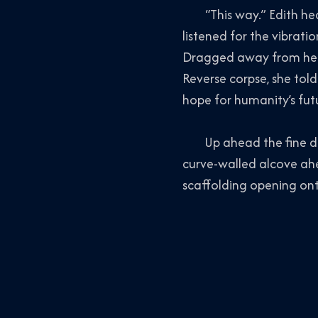
“This way.” Edith heade
listened for the vibratio
Dragged away from her f
Reverse corpse
, she tol
hope for humanity’s fut
Up ahead the fine detai
curve-walled alcove ahe
scaffolding opening onto