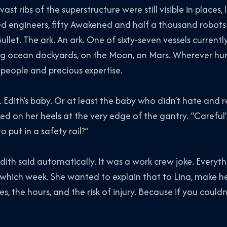
ast ribs of the superstructure were still visible in places, 
red engineers, fifty Awakened and half a thousand robots
ullet.
The ark.
An
ark. One of sixty-seven vessels current
ating ocean dockyards, on the Moon, on Mars. Wherever h
people and precious expertise.
. Edith’s baby. Or at least the baby who didn’t hate and r
ed on her heels at the very edge of the gantry. “Careful” 
put in a safety rail?”
h said automatically. It was a work crew joke. Everyth
k which week. She wanted to explain that to Lina, make her
es, the hours, and the risk of injury. Because if you could