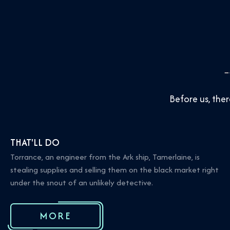
Before us, th
THAT'LL DO
Torrance, an engineer from the Ark ship, Tamerlaine, is
stealing supplies and selling them on the black market right
under the snout of an unlikely detective.
MORE