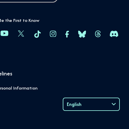
Be the First to Know
lines
rsonal Information
English
Language